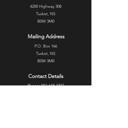
4200 Highway 308
Tusket, NS
B0W 3M0
Mailing Address
P.O. Box 166
Tusket, NS
B0W 3M0
Contact Details
Phone:
902-648-3307
Fax:
902-648-0167
Email:
info@garian.ca
Privacy Policy
Terms of Service