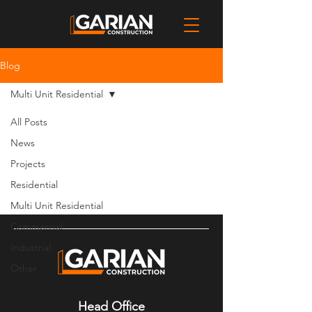
Blog
Multi Unit Residential
All Posts
Posts Coming Soon
News
Projects
Explore other categories in this blog
or check back later.
Residential
Multi Unit Residential
Commercial
Industrial
Other
Head Office