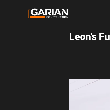
Leon's F