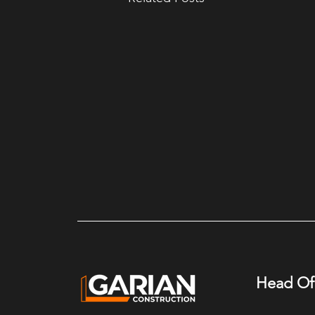
Head Of