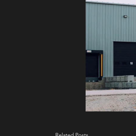
Related Posts