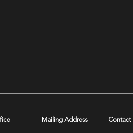
fice
Mailing Address
Contact 