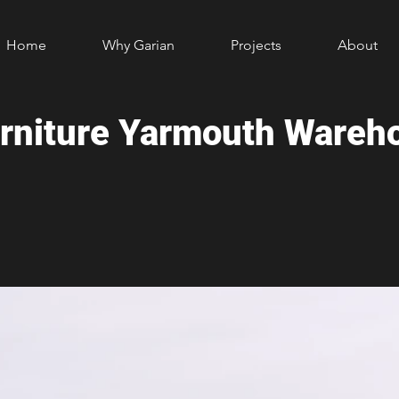
Home
Why Garian
Projects
About
urniture Yarmouth Wareh