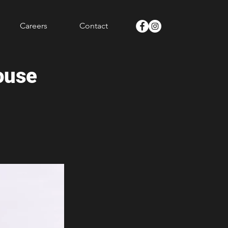
Careers
Contact
ouse