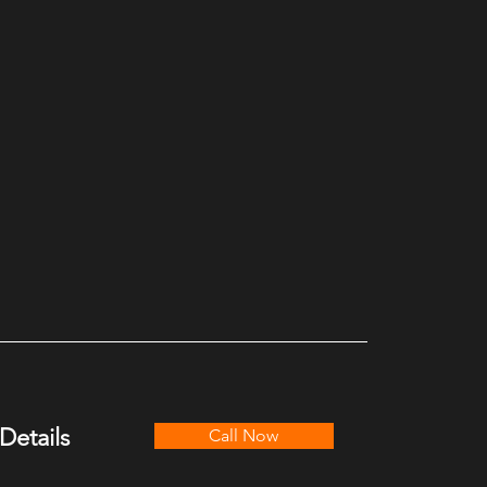
Details
Call Now