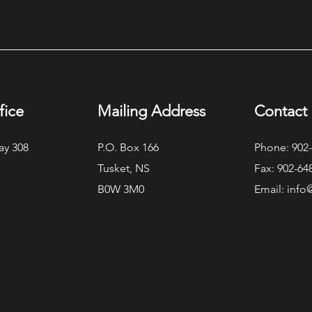
Exec
Modern Lakefront ICF Home
fice
Mailing Address
Contact 
ay 308
P.O. Box 166
Phone: 902
Tusket, NS
Fax: 902-64
B0W 3M0
Email:
info