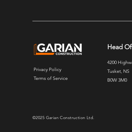
Yarmouth Oceanfront ICF
Executive Home
Head Of
4200 Highw
Privacy Policy
Tusket, NS
Terms of Service
B0W 3M0
©2025 Garian Construction Ltd.