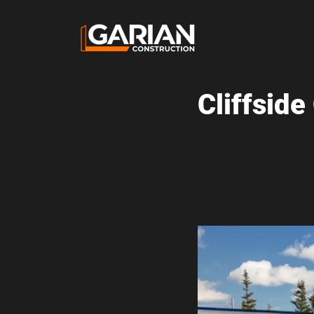
Cliffsid