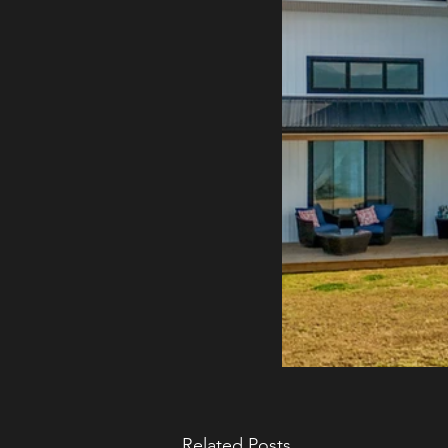
Related Posts