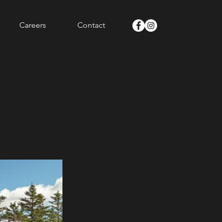
Careers
Contact