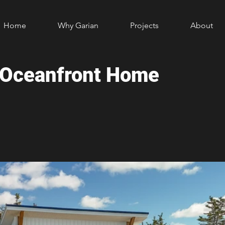
Home
Why Garian
Projects
About
e Oceanfront Home