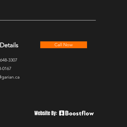
utive Lakefront Cottage
Details
Call Now
-648-3307
8-0167
@garian.ca