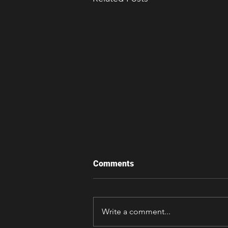
Comments
Write a comment...