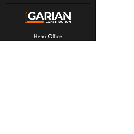
Head Office
4200 Highway 308
Tusket, NS
B0W 3M0
Mailing Address
P.O. Box 166
Tusket, NS
B0W 3M0
Contact Details
Phone:
902-648-3307