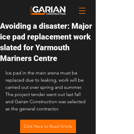
Avoiding a disaster: Major
ice pad replacement work
slated for Yarmouth
Mariners Centre
Ice pad in the main arena must be 
replaced due to leaking, work will be 
carried out over spring and summer. 
The project tender went out last fall 
and Garian Construction was selected 
as the general contractor.
Click Here to Read Article