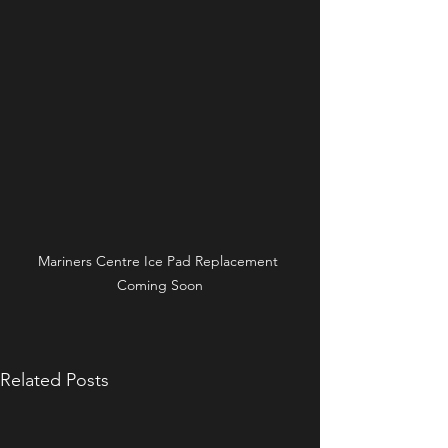
Mariners Centre Ice Pad Replacement 
Coming Soon
Related Posts