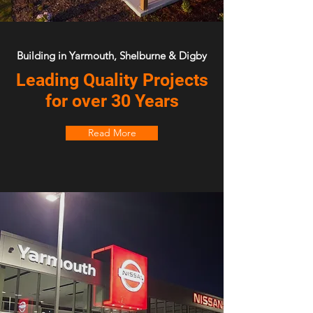
Building in Yarmouth, Shelburne & Digby
Leading Quality Projects
for over 30 Years
Read More