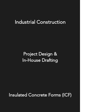
Industrial Construction
Project Design &
In-House Drafting
Insulated Concrete Forms (ICF)