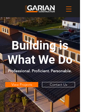
Building is
What We Do
P
​rofessional. Proficient. Personable.
View Projects
Contact Us