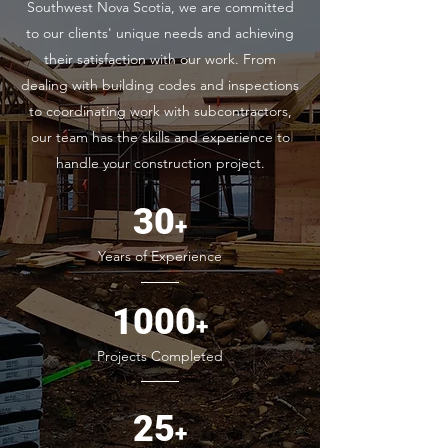
Southwest Nova Scotia, we are committed
to our clients' unique needs and achieving
their satisfaction with our work. From
dealing with building codes and inspections
to coordinating work with subcontractors,
our team has the skills and experience to
handle your construction project.
30
+
Years of Experience
1000
+
Projects Completed
25
+