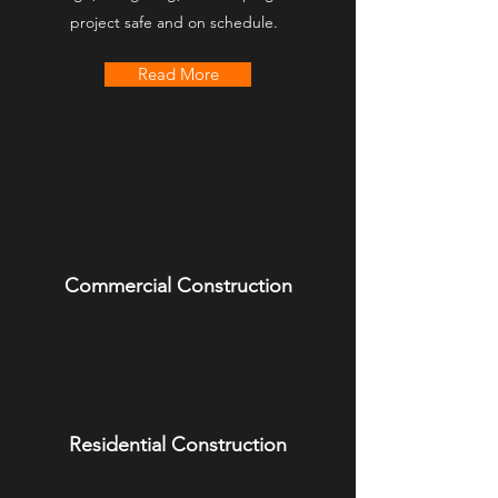
project safe and on schedule.
Read More
Commercial Construction
Residential Construction