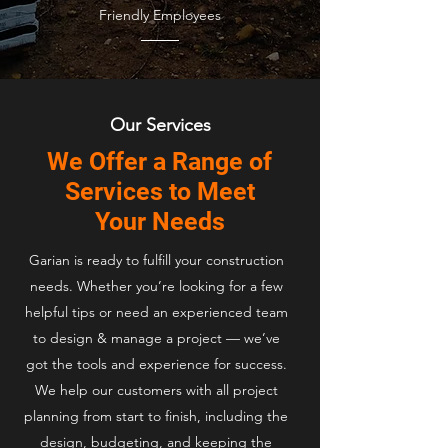
Friendly Employees
Our Services
We Offer a Range of
Services to Meet
Your Needs
Garian is ready to fulfill your construction
needs. Whether you’re looking for a few
helpful tips or need an experienced team
to design & manage a project — we’ve
got the tools and experience for success.
We help our customers with all project
planning from start to finish, including the
design, budgeting, and keeping the