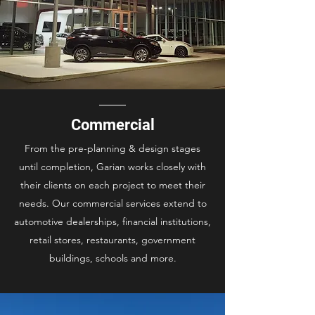
Commercial
From the pre-planning & design stages
until completion, Garian works closely with
their clients on each project to meet their
needs. Our commercial services extend to
automotive dealerships, financial institutions,
retail stores, restaurants, government
buildings, schools and more.