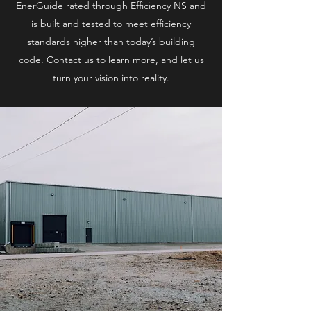
EnerGuide rated through Efficiency NS and
is built and tested to meet efficiency
standards higher than today’s building
code. Contact us to learn more, and let us
turn your vision into reality.