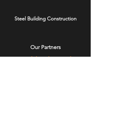
Steel Building Construction
Our Partners
We Build Relationships