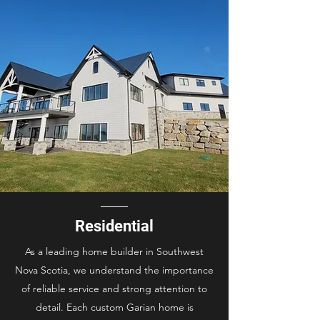
Residential
As a leading home builder in Southwest
Nova Scotia, we understand the importance
of reliable service and strong attention to
detail. Each custom Garian home is