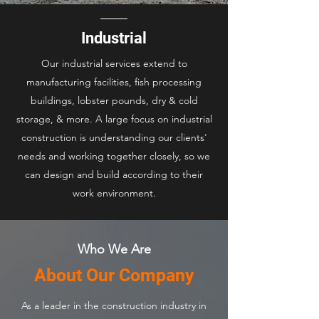
Industrial
Our industrial services extend to
manufacturing facilities, fish processing
buildings, lobster pounds, dry & cold
storage, & more. A large focus on industrial
construction is understanding our clients'
needs and working together closely, so we
can design and build according to their
work environment.
Who We Are
About Our Company
As a leader in the construction industry in